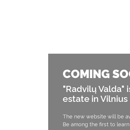
COMING SO
"Radvilų Valda" 
estate in Vilnius
The new website will be av
Be among the first to learn