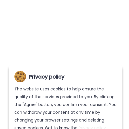
Privacy policy
The website uses cookies to help ensure the
quality of the services provided to you. By clicking
the "Agree" button, you confirm your consent. You
can withdraw your consent at any time by
changing your browser settings and deleting
saved cookies. Get to know the
Privacy policy