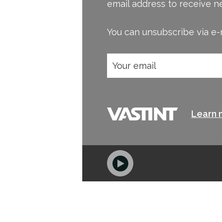
email address to receive n
You can unsubscribe via e-m
Learn 