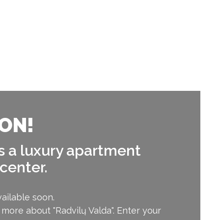
ON!
is a luxury apartment
 center.
ailable soon.
 more about "Radvilų Valda". Enter your