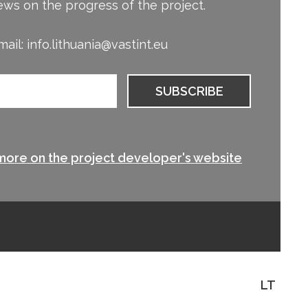
ews on the progress of the project.
ail: info.lithuania@vastint.eu
more on the project developer's website
LT